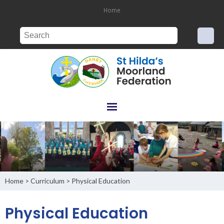
Home
Home
Curriculum
Physical Education
>
>
Physical Education