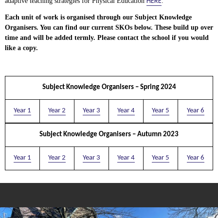
HERE
adaptive teaching strategies for Physical Education
.
Each unit of work is organised through our Subject Knowledge
Organisers. You can find our current SKOs below. These build up over
time and will be added termly. Please contact the school if you would
like a copy.
Subject Knowledge Organisers – Spring 2024
Year 1
Year 2
Year 3
Year 4
Year 5
Year 6
Subject Knowledge Organisers – Autumn 2023
Year 1
Year 2
Year 3
Year 4
Year 5
Year 6