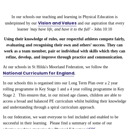
In our schools our teaching and learning in Physical Education is
Vision and Values
underpinned by our
and our aspiration that every
learner
'may have life, and have it to the full' -
John 10:10
Using their knowledge of rules, our respectful athletes compete fairly,
evaluating and recognising their own and others’ success. They can
work as a team member, pair or individual with skills which they can
refine, develop, and improve through practice and communication.
At our schools in St Hilda's Moorland Federation, we follow the
National Curriculum for England
.
In our schools this is organised into our Long Term Plan over a 2 year
rolling programme in Key Stage 1 and a 4 year rolling programme in Key
Stage 2. This ensures that, in our mixed age classes, children are able to
access a broad and balanced PE curriculum whilst building their knowledge
and understanding through a spiral curriculum approach.
In our federation, we want everyone to feel included and enabled to be
successful in their learning. Please find a summary of some of our