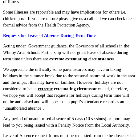
of illness.
Some illnesses are reportable and may have implications for others i.e.
chicken pox. If you are unsure please give us a call and we can check the
formal advice from the Health Protection Agency.
Requests for Leave of Absence During Term Time
Acting under Government guidance, the Governors of all schools in the
Whitby Area Schools Partnership will not grant leave of absence during
term time unless there are
extreme
extenuating circumstances
.
We appreciate the difficulty some parents/carers may have in taking
holidays in the summer break due to the seasonal nature of work in the area
and the impact this may have on families. However, holidays are not
considered to be an
extreme
extenuating circumstance
and, therefore,
we hope you will accept that requests for holidays during term time will
not be authorised and will appear on a pupil’s attendance record as an
‘unauthorised absence’.
Any period of unauthorised absence of 5 days (10 sessions) or more may
lead to you being issued with a Penalty Notice from the Local Authority.
Leave of Absence request forms must be requested from the headteacher in