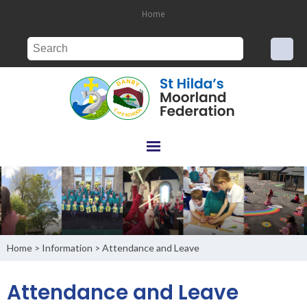
Home
Home
Information
Attendance and Leave
>
>
Attendance and Leave