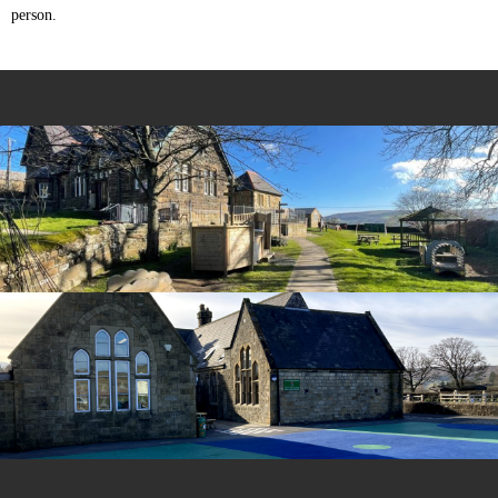
person.