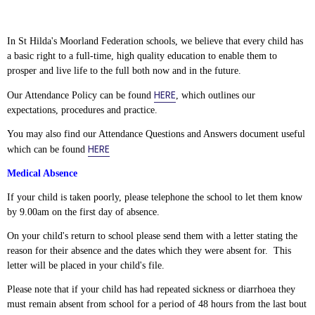
In St Hilda's Moorland Federation schools, we believe that every child has
a basic right to a full-time, high quality education to enable them to
prosper and live life to the full both now and in the future.
HERE
Our Attendance Policy can be found
, which outlines our
expectations, procedures and practice.
You may also find our Attendance Questions and Answers document useful
HERE
which can be found
Medical Absence
If your child is taken poorly, please telephone the school to let them know
by 9.00am on the first day of absence.
On your child's return to school please send them with a letter stating the
reason for their absence and the dates which they were absent for. This
letter will be placed in your child's file.
Please note that if your child has had repeated sickness or diarrhoea they
must remain absent from school for a period of 48 hours from the last bout