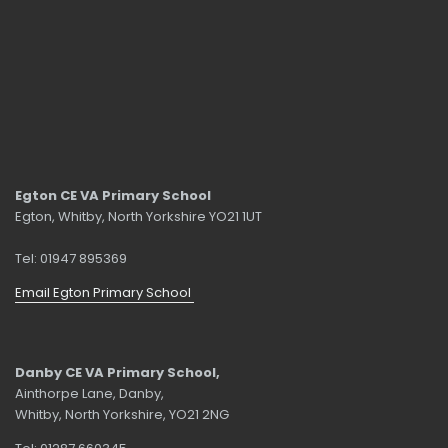
Egton CE VA Primary School
Egton, Whitby, North Yorkshire YO21 1UT
Tel: 01947 895369
Email Egton Primary School
Danby CE VA Primary School,
Ainthorpe Lane, Danby,
Whitby, North Yorkshire, YO21 2NG