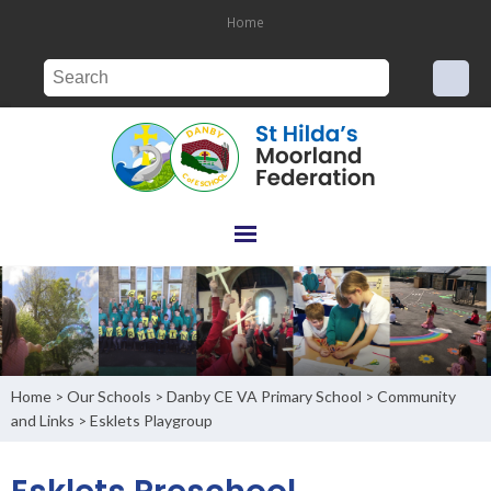
Home
Home
Our Schools
Danby CE VA Primary School
Community
>
>
>
and Links
Esklets Playgroup
>