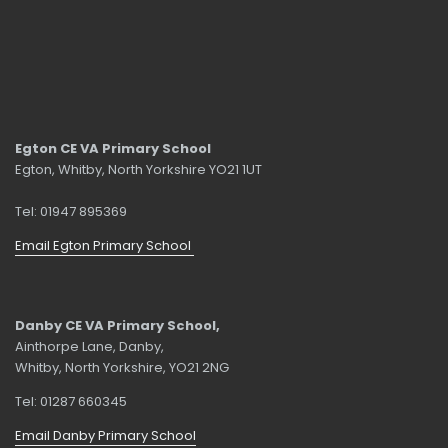
Egton CE VA Primary School
Egton, Whitby, North Yorkshire YO21 1UT
Tel: 01947 895369
Email Egton Primary School
Danby CE VA Primary School,
Ainthorpe Lane, Danby,
Whitby, North Yorkshire, YO21 2NG
Tel: 01287 660345
Email Danby Primary School