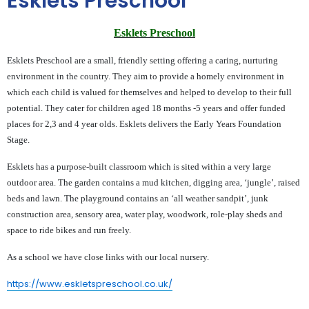
Esklets Preschool
Esklets Preschool
Esklets Preschool are a small, friendly setting offering a caring, nurturing
environment in the country. They aim to provide a homely environment in
which each child is valued for themselves and helped to develop to their full
potential. They cater for children aged 18 months -5 years and offer funded
places for 2,3 and 4 year olds. Esklets delivers the Early Years Foundation
Stage.
Esklets has a purpose-built classroom which is sited within a very large
outdoor area. The garden contains a mud kitchen, digging area, ‘jungle’, raised
beds and lawn. The playground contains an ‘all weather sandpit’, junk
construction area, sensory area, water play, woodwork, role-play sheds and
space to ride bikes and run freely.
As a school we have close links with our local nursery.
https://www.eskletspreschool.co.uk/