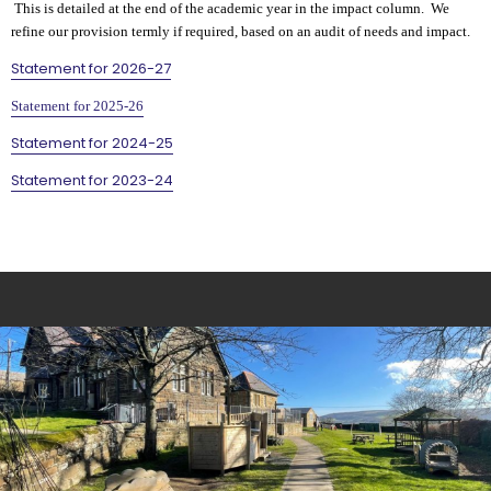
This is detailed at the end of the academic year in the impact column. We
refine our provision termly if required, based on an audit of needs and impact.
Statement for 2026-27
Statement for 2025-26
Statement for 2024-25
Statement for 2023-24