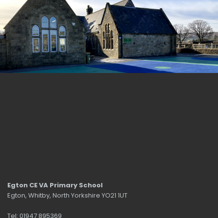
Egton CE VA Primary School
Egton, Whitby, North Yorkshire YO21 1UT
Tel: 01947 895369