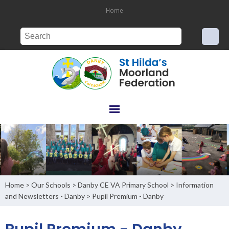
Home
Home
Our Schools
Danby CE VA Primary School
Information
>
>
>
and Newsletters - Danby
Pupil Premium - Danby
>