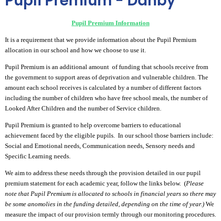
Pupil Premium - Danby
Pupil Premium Information
It is a requirement that we provide information about the Pupil Premium
allocation in our school and how we choose to use it.
Pupil Premium is an additional amount of funding that schools receive from
the government to support areas of deprivation and vulnerable children. The
amount each school receives is calculated by a number of different factors
including the number of children who have free school meals, the number of
Looked After Children and the number of Service children.
Pupil Premium is granted to help overcome barriers to educational
achievement faced by the eligible pupils. In our school those barriers include:
Social and Emotional needs, Communication needs, Sensory needs and
Specific Learning needs.
We aim to address these needs through the provision detailed in our pupil
premium statement for each academic year, follow the links below. (
Please
note that Pupil Premium is allocated to schools in financial years so there may
be some anomolies in the funding detailed, depending on the time of year.)
We
measure the impact of our provision termly through our monitoring procedures.